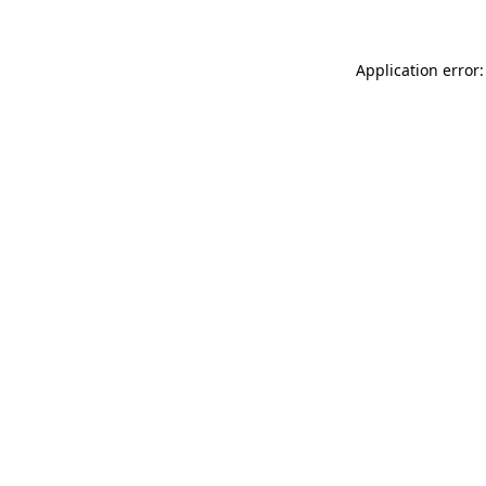
Application error