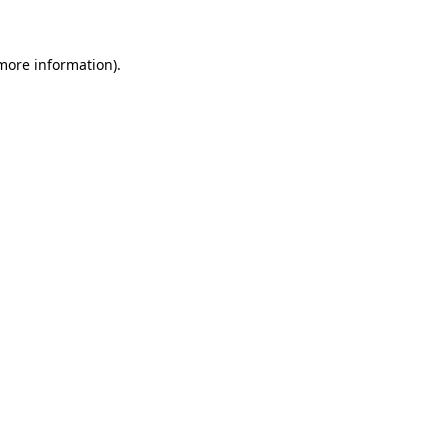
 more information)
.