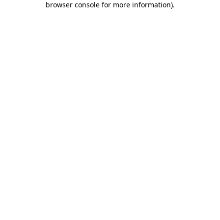
browser console for more information)
.