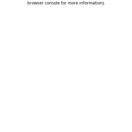
browser console for more information)
.