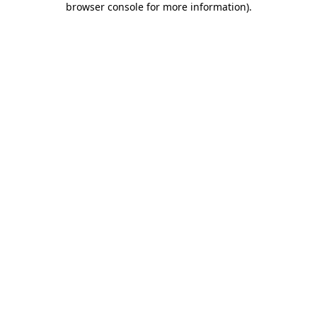
browser console for more information)
.