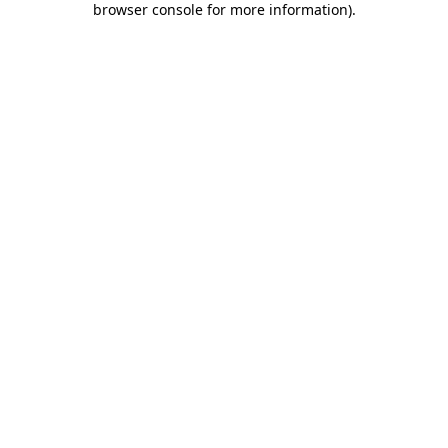
browser console for more information)
.