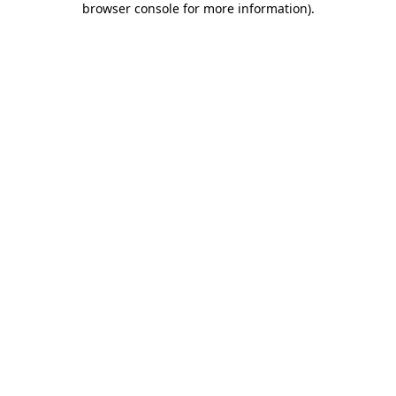
browser console for more information)
.