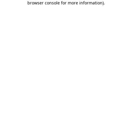
browser console for more information)
.