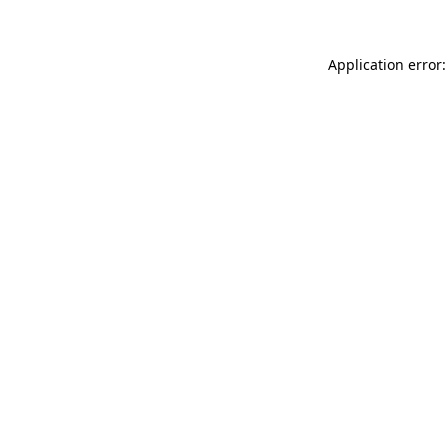
Application error