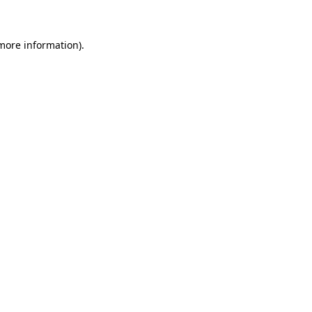
 more information)
.