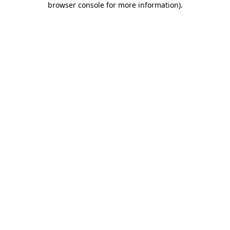
browser console for more information)
.