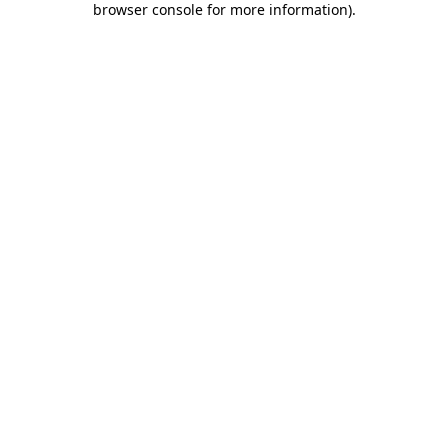
browser console for more information)
.