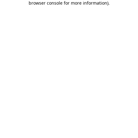
browser console for more information)
.