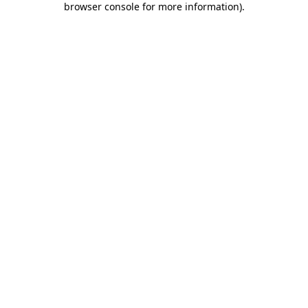
browser console for more information)
.