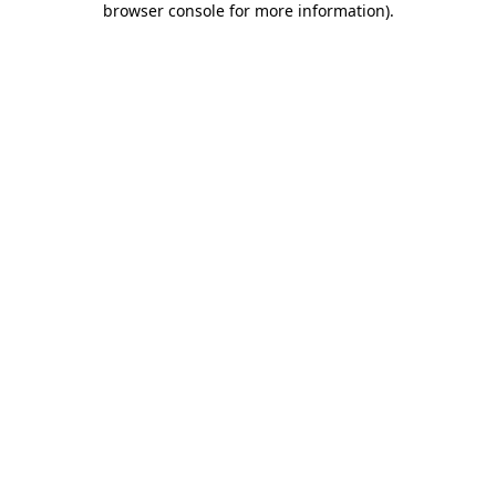
browser console for more information)
.