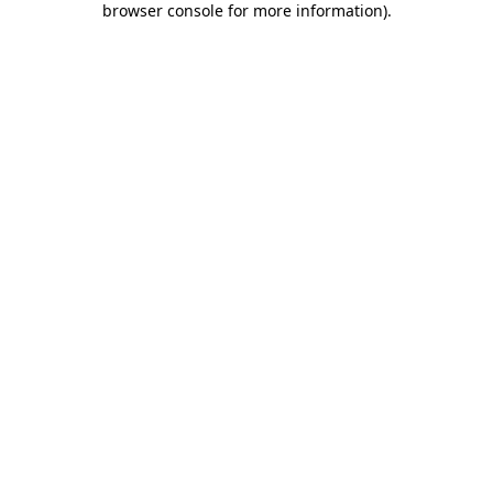
browser console for more information)
.