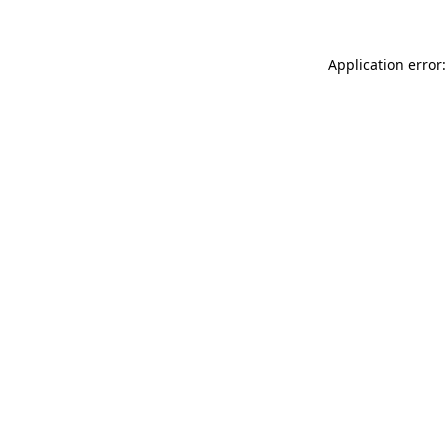
Application error