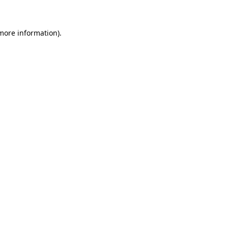
 more information)
.