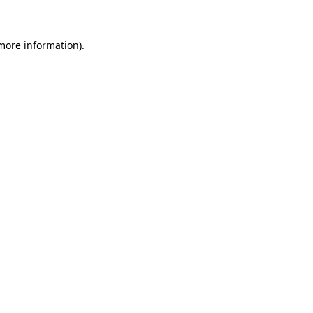
 more information)
.