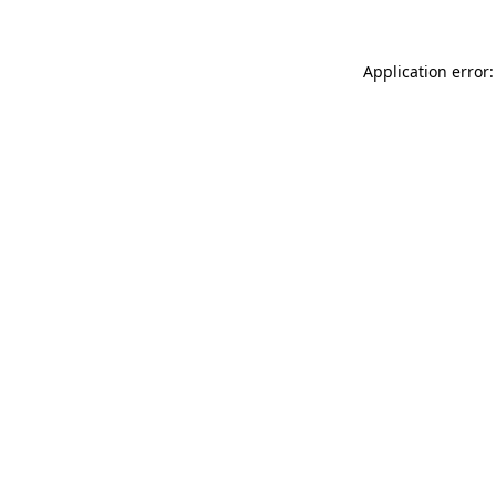
Application error