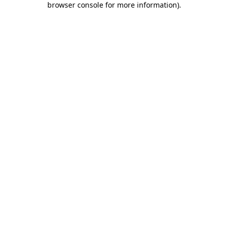
browser console for more information)
.