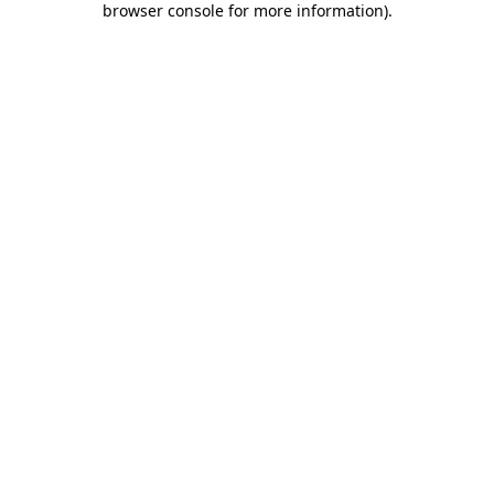
browser console for more information)
.