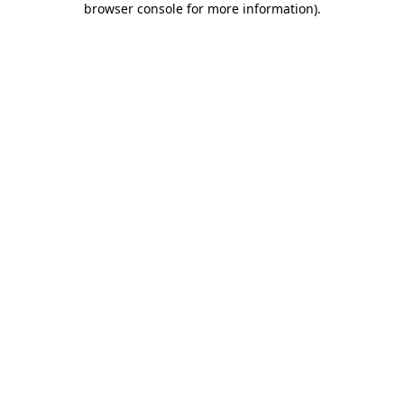
browser console for more information)
.