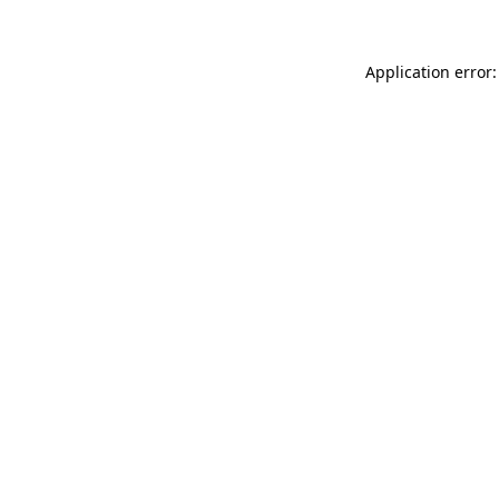
Application error