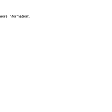
 more information)
.