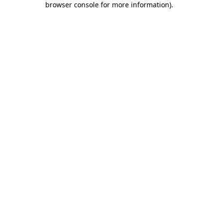
browser console for more information)
.