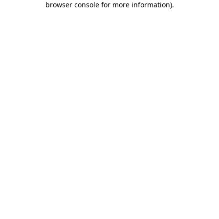
browser console for more information)
.