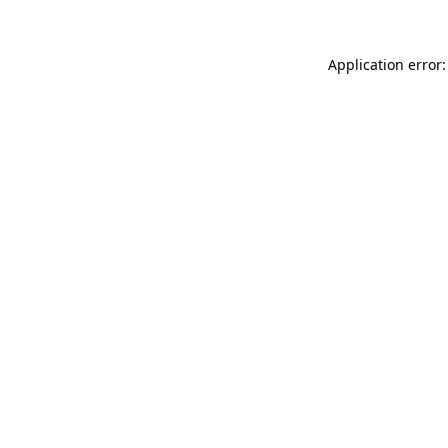
Application error