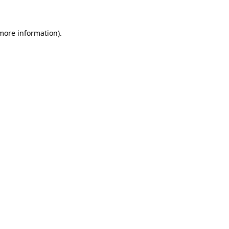
 more information)
.