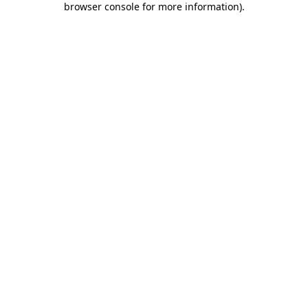
browser console for more information)
.