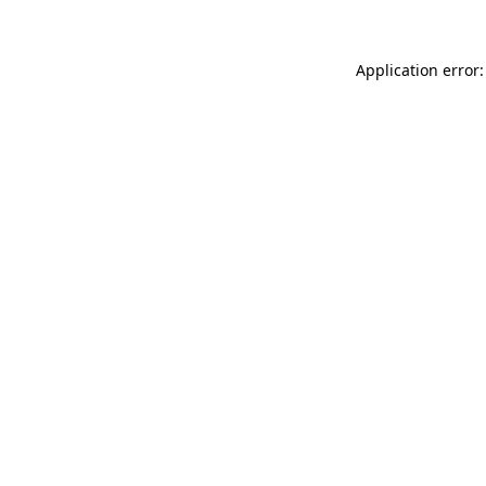
Application error