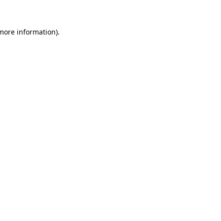
 more information)
.