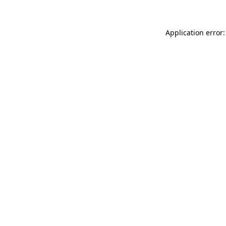
Application error