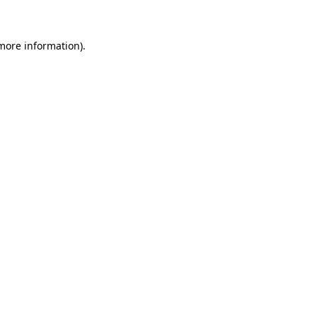
 more information)
.