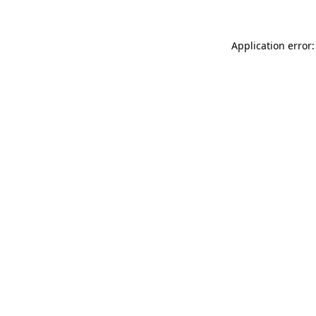
Application error