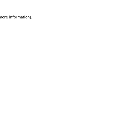
 more information)
.