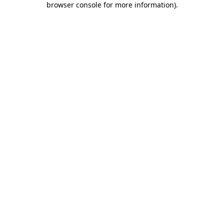
browser console for more information)
.