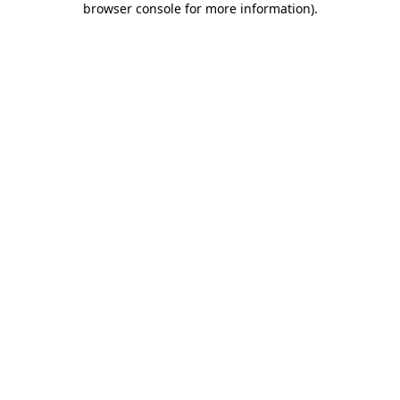
browser console for more information)
.