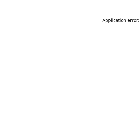
Application error