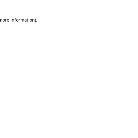
 more information)
.