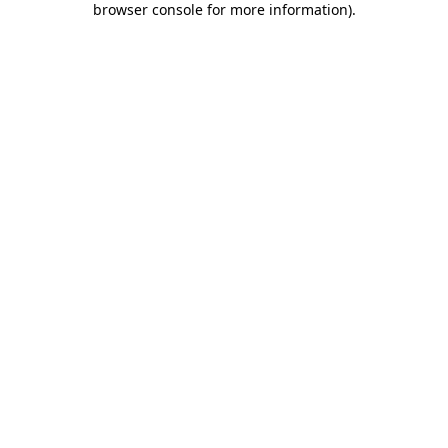
browser console for more information)
.