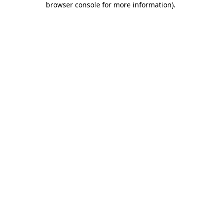
browser console for more information)
.