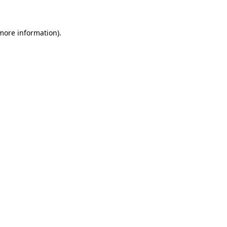
 more information)
.