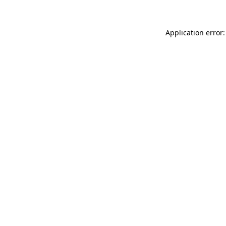
Application error