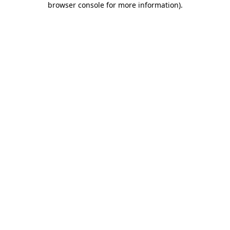
browser console for more information)
.