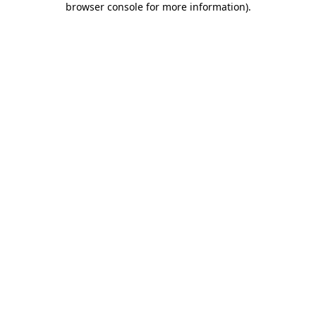
browser console for more information)
.