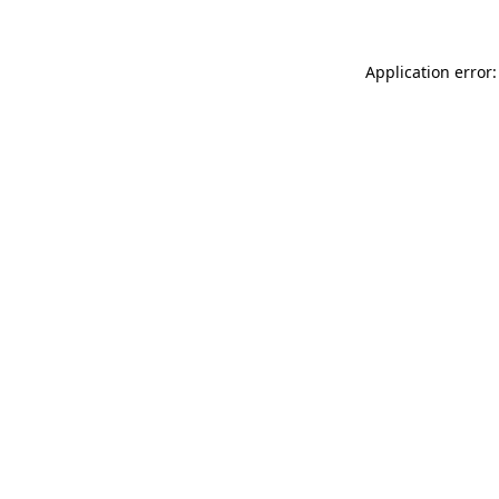
Application error