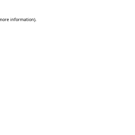
 more information)
.