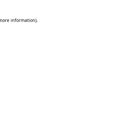
 more information)
.