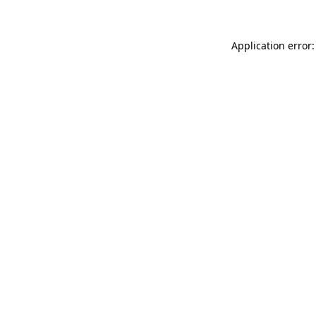
Application error