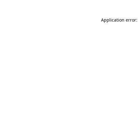
Application error