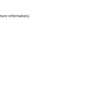
 more information)
.