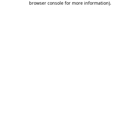
browser console for more information)
.