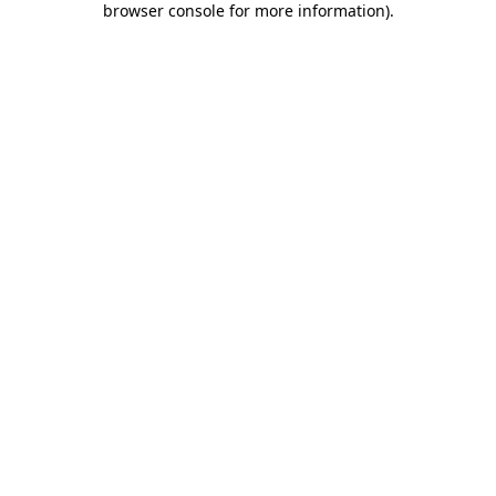
browser console for more information)
.