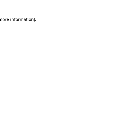
 more information)
.