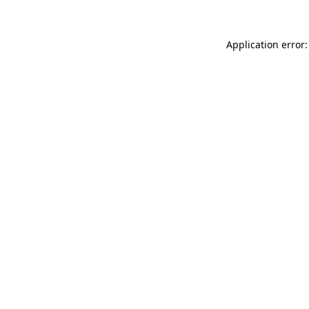
Application error