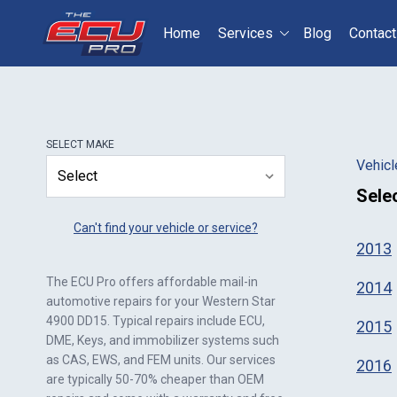
Home
Services
Blog
Contact
Select your vehicle
S
SELECT
MAKE
Vehicl
Sele
Can't find your vehicle or service?
2013
The ECU Pro offers affordable mail-in
2014
automotive repairs for your
Western Star
4900 DD15
. Typical repairs include ECU,
2015
DME, Keys, and immobilizer systems such
as CAS, EWS, and FEM units. Our services
2016
are typically 50-70% cheaper than OEM