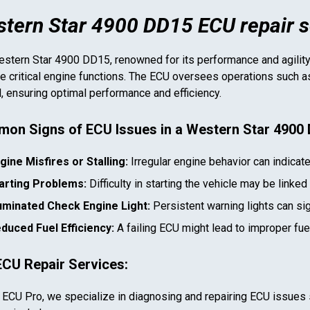
tern Star 4900 DD15 ECU repair s
stern Star 4900 DD15
, renowned for its performance and agility,
 critical engine functions. The ECU oversees operations such as f
l, ensuring optimal performance and efficiency.
on Signs of ECU Issues in a
Western Star 4900
gine Misfires or Stalling:
Irregular engine behavior can indicat
arting Problems:
Difficulty in starting the vehicle may be linked
luminated Check Engine Light:
Persistent warning lights can si
duced Fuel Efficiency:
A failing ECU might lead to improper fu
ECU Repair Services:
 ECU Pro, we specialize in diagnosing and repairing ECU issues 