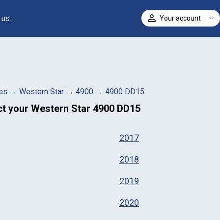
 us
Your account
ELECT
es
→
Western Star
→
4900
→
4900 DD15
ct your
Western Star 4900 DD15
2017
2018
2019
2020