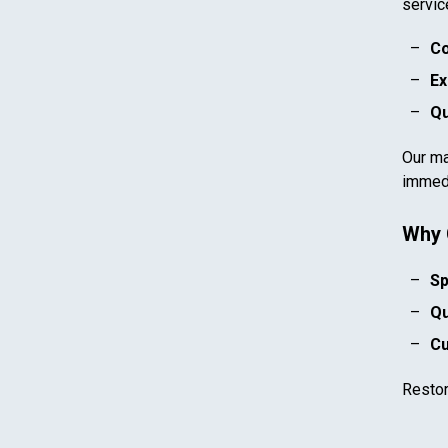
servic
Co
Ex
Qu
Our ma
immedi
Why 
Sp
Qu
Cu
Resto