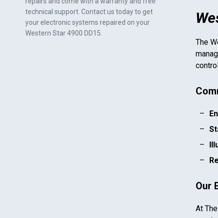
repairs and come with a warranty and free
technical support. Contact us today to get
Wes
your electronic systems repaired on your
Western Star 4900 DD15
.
The
We
manage
contro
Comm
En
St
Il
Re
Our 
At The