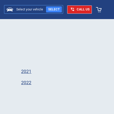
Select your vehicle
SELECT
CALL US
2021
2022