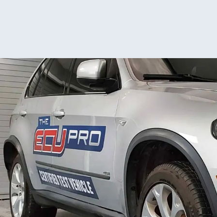
them again. De
placem
proces
website
time t
return
advise 
about c
seems 
backlo
suggest
proact
about 