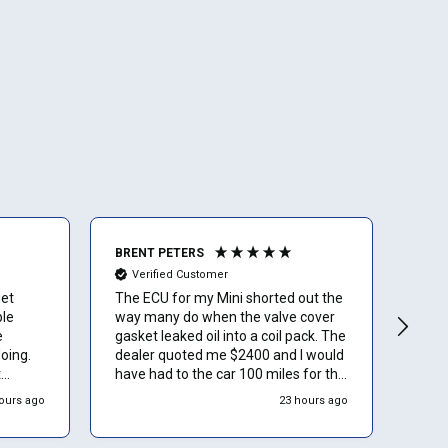
BRENT PETERS
Ano
Verified Customer
Ve
get
The ECU for my Mini shorted out the
I lov
ble
way many do when the valve cover
than
e
gasket leaked oil into a coil pack. The
oing.
dealer quoted me $2400 and I would
t
have had to the car 100 miles for the
service. Luckily I found ECU Pro and
ours ago
23 hours ago
hink
sent mine in for repair. They repaired
it for $500 and saved me a to. Of