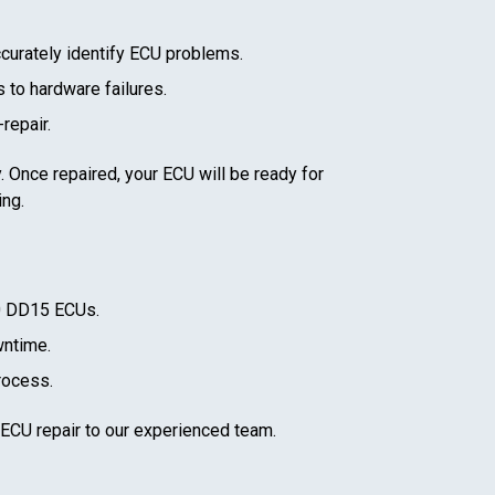
curately identify ECU problems.
 to hardware failures.
repair.
. Once repaired, your ECU will be ready for
ing.
0 DD15
ECUs.
wntime.
rocess.
 ECU repair to our experienced team.