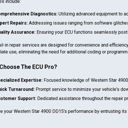
es include:
mprehensive Diagnostics:
Utilizing advanced equipment to ac
pert Repairs:
Addressing issues ranging from software glitches
ality Assurance:
Ensuring your ECU functions seamlessly post-
il-in repair services are designed for convenience and efficiency
ate use, eliminating the need for additional coding or programm
In case we miss your call
Choose The ECU Pro?
Provide us with your contact details so we can call you
ecialized Expertise:
Focused knowledge of
Western Star 490
back.
ick Turnaround:
Prompt service to minimize your vehicle's do
First name
stomer Support:
Dedicated assistance throughout the repair p
re your
Western Star 4900 DD15
's performance by entrusting its
Select your vehicle
Last name