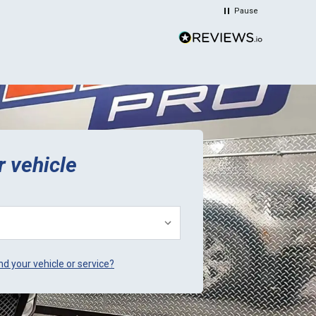
time and money. Plus they sent a
Pause
video verification of it working in
their Mini. Thank You.
r vehicle
ind your vehicle or service?