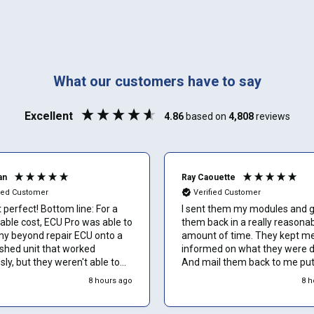
SELECT
MAKE
888-723-2080
Phone number
What our customers have to say
Can't find your vehicle or service?
Email
Excellent
4.86
based on
4,808
reviews
an
Ray Caouette
Show number
fied Customer
Verified Customer
perfect! Bottom line: For a
I sent them my modules and 
able cost, ECU Pro was able to
them back in a really reasona
Skip and show number
my beyond repair ECU onto a
amount of time. They kept m
ished unit that worked
informed on what they were d
sly, but they weren't able to
And mail them back to me pu
valuation/work on the unit for
everything back together and
8 hours ago
8 h
 2 weeks. Overall would rate
everything is working great I t
5 stars. Would definitely use
they’re the best.