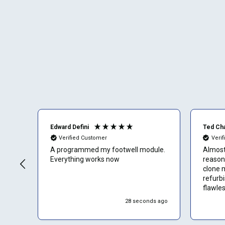
Edward Defini
Ted Ch
Verified Customer
Veri
A programmed my footwell module.
Almost 
Everything works now
reason
clone 
refurb
flawles
start e
28 seconds ago
almost
them 4.