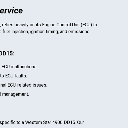
ervice
 relies heavily on its Engine Control Unit (ECU) to
uel injection, ignition timing, and emissions
 DD15
:
e ECU malfunctions.
 to ECU faults.
gnal ECU-related issues.
el management.
specific to a
Western Star 4900 DD15
. Our