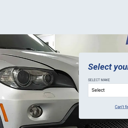
tails: Order
ent was a thorough, but easy
s; progress tracking on
 worked (but didn't provide
o completion estimates);
 shipping was perfect. Would
that you call ahead to ask
urrent lead-times, as it
they sometimes get a little
gged with orders. Only
ion for ECU Pro is to be
ive in letting customers know
Select you
lead-times.
SELECT
MAKE
Can't f