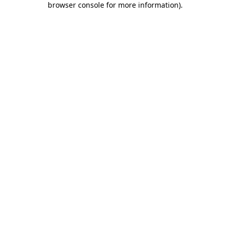
browser console for more information)
.