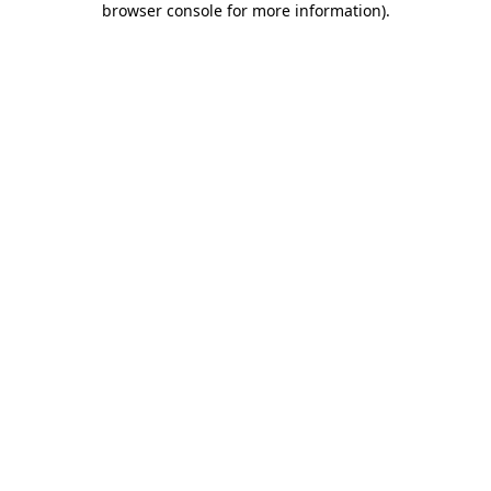
browser console for more information)
.