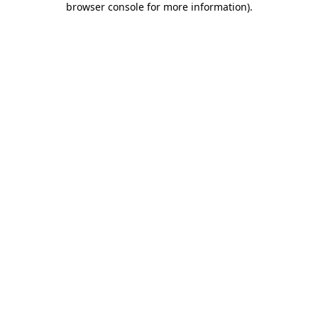
browser console for more information)
.