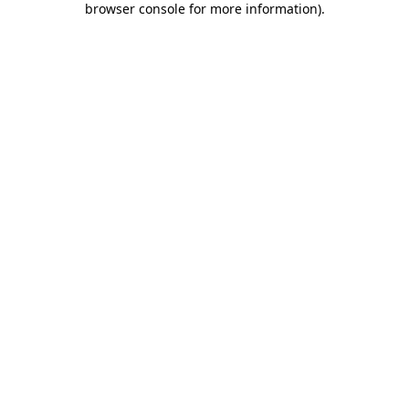
browser console for more information)
.