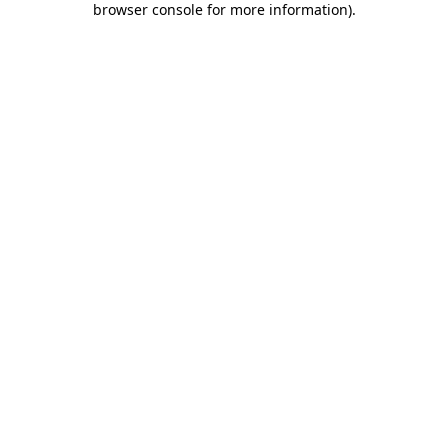
browser console for more information)
.