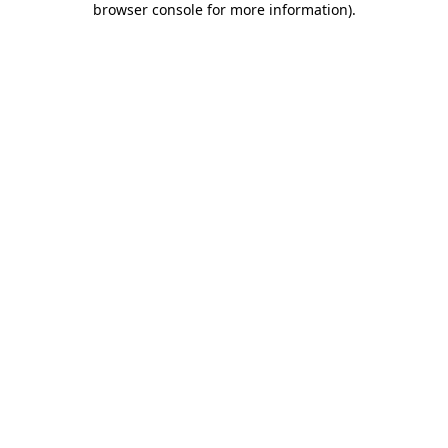
browser console for more information)
.