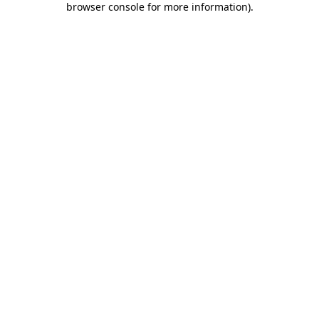
browser console for more information)
.