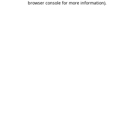
browser console for more information)
.